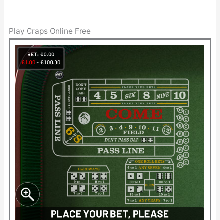
Play Craps Online Free