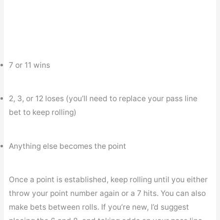
7 or 11 wins
2, 3, or 12 loses (you’ll need to replace your pass line
bet to keep rolling)
Anything else becomes the point
Once a point is established, keep rolling until you either
throw your point number again or a 7 hits. You can also
make bets between rolls. If you’re new, I’d suggest