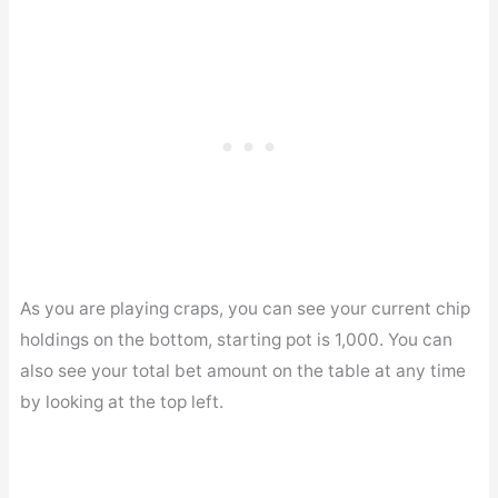
As you are playing craps, you can see your current chip
holdings on the bottom, starting pot is 1,000. You can
also see your total bet amount on the table at any time
by looking at the top left.