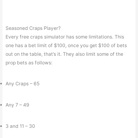
Seasoned Craps Player?
Every free craps simulator has some limitations. This
one has a bet limit of $100, once you get $100 of bets
out on the table, that’s it. They also limit some of the
prop bets as follows:
Any Craps – 65
Any 7 – 49
3 and 11 – 30