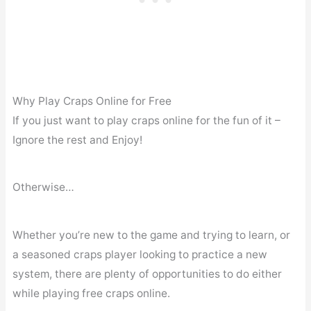
Why Play Craps Online for Free
If you just want to play craps online for the fun of it –
Ignore the rest and Enjoy!
Otherwise…
Whether you’re new to the game and trying to learn, or
a seasoned craps player looking to practice a new
system, there are plenty of opportunities to do either
while playing free craps online.