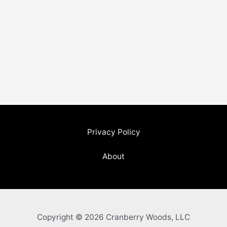
Privacy Policy
About
Copyright © 2026 Cranberry Woods, LLC