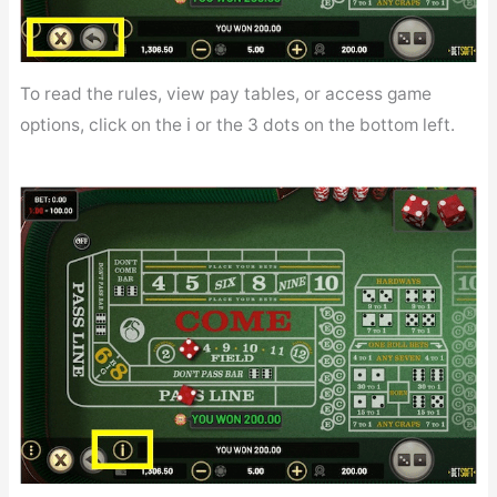
To read the rules, view pay tables, or access game
options, click on the ℹ️ or the 3 dots on the bottom left.