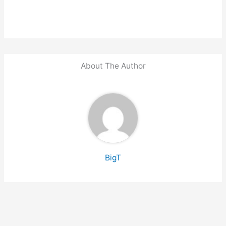
About The Author
BigT