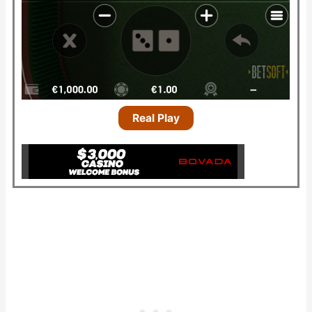
Real Play