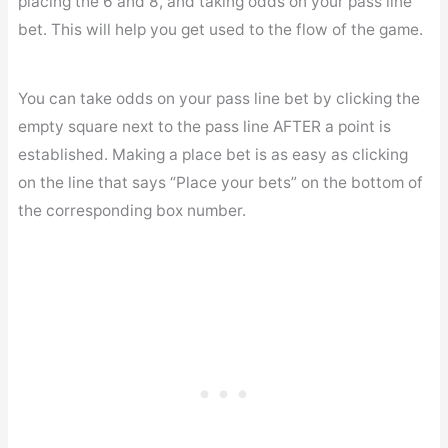
placing the 6 and 8, and taking odds on your pass line
bet. This will help you get used to the flow of the game.
You can take odds on your pass line bet by clicking the
empty square next to the pass line AFTER a point is
established. Making a place bet is as easy as clicking
on the line that says “Place your bets” on the bottom of
the corresponding box number.