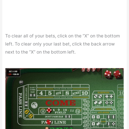
To clear all of your bets, click on the “X” on the bottom
left. To clear only your last bet, click the back arrow
next to the “X” on the bottom left.