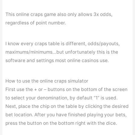
This online craps game also only allows 3x odds,
regardless of point number.
I know every craps table is different, odds/payouts,
maximums/minimums…but unfortunately this is the
software and settings most online casinos use.
How to use the online craps simulator
First use the + or – buttons on the bottom of the screen
to select your denomination, by default “1” is used.
Next, place the chip on the table by clicking the desired
bet location. After you have finished playing your bets,
press the button on the bottom right with the dice.