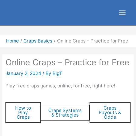
Skip
to
content
Home
Craps Basics
Online Craps – Practice for Free
Online Craps – Practice for Free
January 2, 2024
/ By
BigT
Play free craps games, online, for free, right here!
How to
Craps
Craps Systems
Play
Payouts &
& Strategies
Craps
Odds