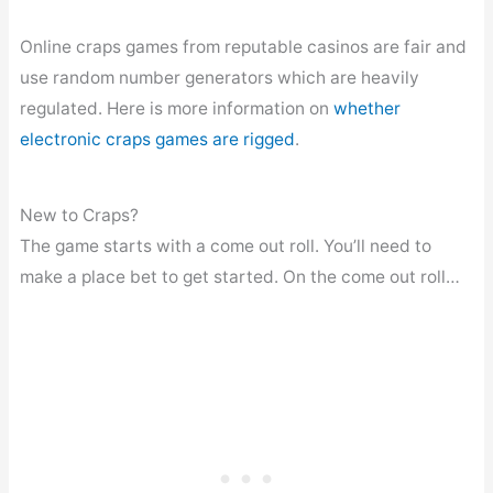
Online craps games from reputable casinos are fair and
use random number generators which are heavily
regulated. Here is more information on
whether
electronic craps games are rigged
.
New to Craps?
The game starts with a come out roll. You’ll need to
make a place bet to get started. On the come out roll…