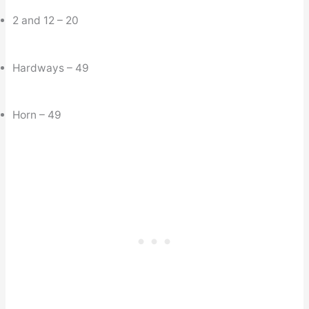
2 and 12 – 20
Hardways – 49
Horn – 49