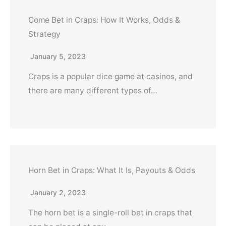
Come Bet in Craps: How It Works, Odds &
Strategy
January 5, 2023
Craps is a popular dice game at casinos, and
there are many different types of…
Horn Bet in Craps: What It Is, Payouts & Odds
January 2, 2023
The horn bet is a single-roll bet in craps that