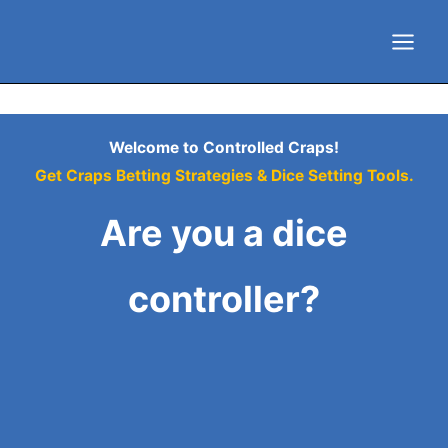
Skip
to
content
Welcome to Controlled Craps!
Get Craps Betting Strategies & Dice Setting Tools.
Are you a dice
controller?