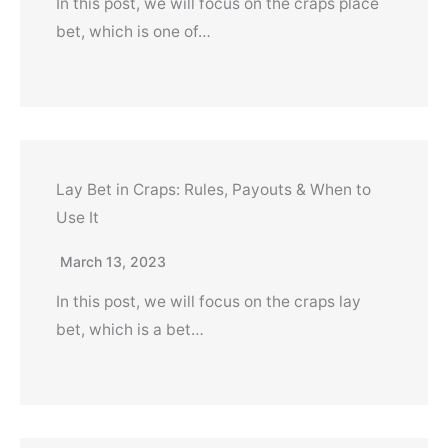
In this post, we will focus on the craps place
bet, which is one of…
Lay Bet in Craps: Rules, Payouts & When to
Use It
March 13, 2023
In this post, we will focus on the craps lay
bet, which is a bet…