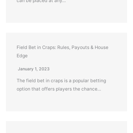
can be placed at any…
Field Bet in Craps: Rules, Payouts & House
Edge
January 1, 2023
The field bet in craps is a popular betting
option that offers players the chance…