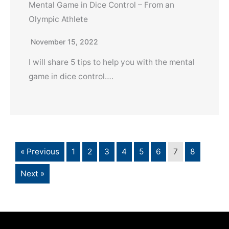
Mental Game in Dice Control – From an
Olympic Athlete
November 15, 2022
I will share 5 tips to help you with the mental
game in dice control….
« Previous
1
2
3
4
5
6
7
8
Next »