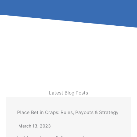
Latest Blog Posts
Place Bet in Craps: Rules, Payouts & Strategy
March 13, 2023