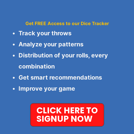
Get FREE Access to our Dice Tracker
Track your throws
Analyze your patterns
Distribution of your rolls, every
combination
Get smart recommendations
Improve your game
CLICK HERE TO
SIGNUP NOW