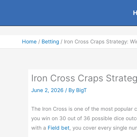
Skip
to
content
Home
Betting
Iron Cross Craps Strategy: Wi
Iron Cross Craps Strateg
June 2, 2026
/ By
BigT
The Iron Cross is one of the most popular c
you win on 30 out of 36 possible dice ou
with a
Field bet
, you cover every single nu