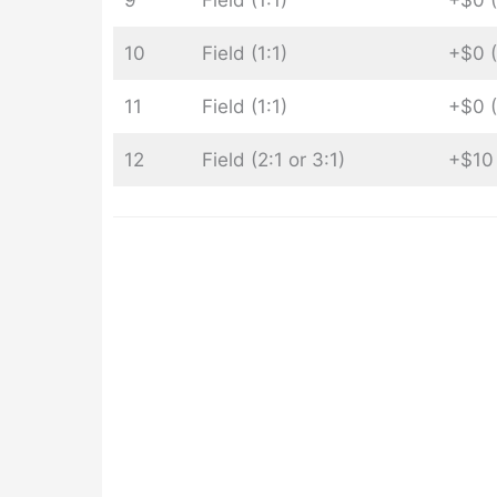
9
Field (1:1)
+$0 (
10
Field (1:1)
+$0 (
11
Field (1:1)
+$0 (
12
Field (2:1 or 3:1)
+$10