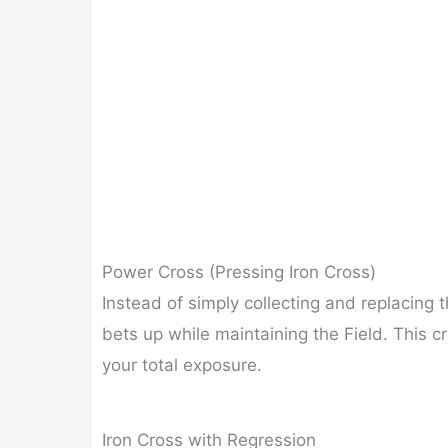
Power Cross (Pressing Iron Cross)
Instead of simply collecting and replacing t
bets up while maintaining the Field. This 
your total exposure.
Iron Cross with Regression