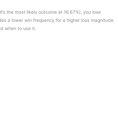
it’s the most likely outcome at 16.67%), you lose
ades a lower win frequency for a higher loss magnitude.
nd when to use it.