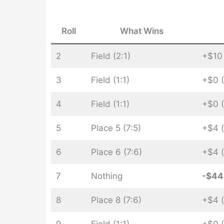
Roll
What Wins
2
Field (2:1)
+$10 
3
Field (1:1)
+$0 (
4
Field (1:1)
+$0 (
5
Place 5 (7:5)
+$4 (
6
Place 6 (7:6)
+$4 (
7
Nothing
-$44 
8
Place 8 (7:6)
+$4 (