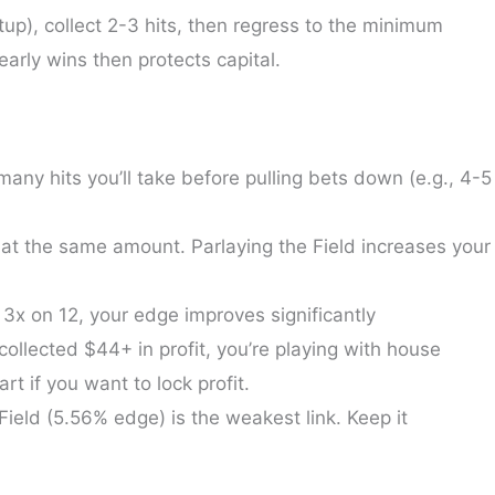
etup), collect 2-3 hits, then regress to the minimum
early wins then protects capital.
y hits you’ll take before pulling bets down (e.g., 4-5
at the same amount. Parlaying the Field increases your
 3x on 12, your edge improves significantly
llected $44+ in profit, you’re playing with house
t if you want to lock profit.
ield (5.56% edge) is the weakest link. Keep it