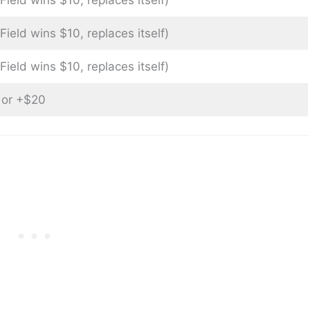
Field wins $10, replaces itself)
Field wins $10, replaces itself)
Field wins $10, replaces itself)
 or +$20