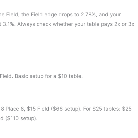
 the Field, the Field edge drops to 2.78%, and your
 3.1%. Always check whether your table pays 2x or 3x
Field. Basic setup for a $10 table.
18 Place 8, $15 Field ($66 setup). For $25 tables: $25
ld ($110 setup).