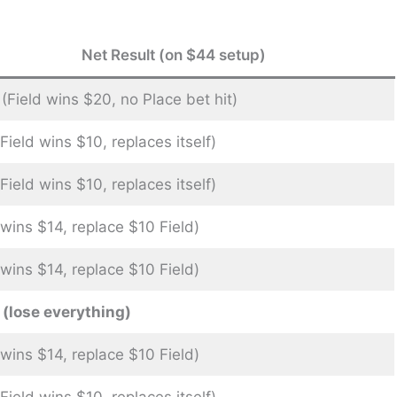
Net Result (on $44 setup)
(Field wins $20, no Place bet hit)
Field wins $10, replaces itself)
Field wins $10, replaces itself)
wins $14, replace $10 Field)
wins $14, replace $10 Field)
(lose everything)
wins $14, replace $10 Field)