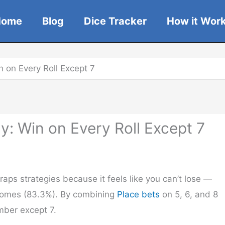
Home
Blog
Dice Tracker
How it Wor
n on Every Roll Except 7
y: Win on Every Roll Except 7
raps strategies because it feels like you can’t lose —
tcomes (83.3%). By combining
Place bets
on 5, 6, and 8
mber except 7.