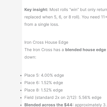
Key insight:
Most rolls “win” but only retu
replaced when 5, 6, or 8 roll). You need 11
from a single loss.
Iron Cross House Edge
The Iron Cross has a
blended house edge 
down:
Place 5: 4.00% edge
Place 6: 1.52% edge
Place 8: 1.52% edge
Field (standard 2x on 2/12): 5.56% edge
Blended across the $44:
approximately 3