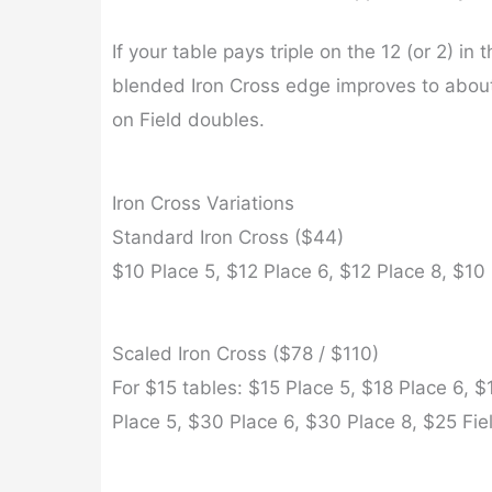
If your table pays triple on the 12 (or 2) in
blended Iron Cross edge improves to about
on Field doubles.
Iron Cross Variations
Standard Iron Cross ($44)
$10 Place 5, $12 Place 6, $12 Place 8, $10 
Scaled Iron Cross ($78 / $110)
For $15 tables: $15 Place 5, $18 Place 6, $
Place 5, $30 Place 6, $30 Place 8, $25 Fie