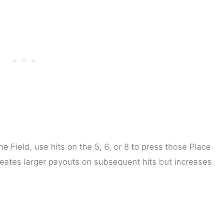
he Field, use hits on the 5, 6, or 8 to press those Place
creates larger payouts on subsequent hits but increases