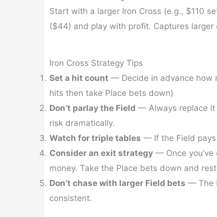
Start with a larger Iron Cross (e.g., $110 s
($44) and play with profit. Captures larger 
Iron Cross Strategy Tips
Set a hit count
— Decide in advance how man
hits then take Place bets down)
Don’t parlay the Field
— Always replace it 
risk dramatically.
Watch for triple tables
— If the Field pays
Consider an exit strategy
— Once you’ve co
money. Take the Place bets down and restar
Don’t chase with larger Field bets
— The F
consistent.