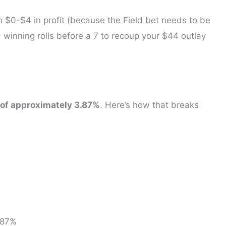
rn $0-$4 in profit (because the Field bet needs to be
+ winning rolls before a 7 to recoup your $44 outlay
of approximately 3.87%
. Here’s how that breaks
.87%