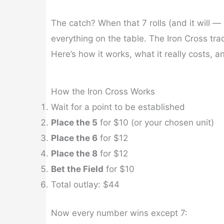
The catch? When that 7 rolls (and it will — 
everything on the table. The Iron Cross tr
Here’s how it works, what it really costs, a
How the Iron Cross Works
Wait for a point to be established
Place the 5
for $10 (or your chosen unit)
Place the 6
for $12
Place the 8
for $12
Bet the Field
for $10
Total outlay: $44
Now every number wins except 7: